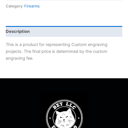
Category:
Firearms
Description
This is a product for representing Custom engraving
projects. The final price is determined by the custom
engraving fee.