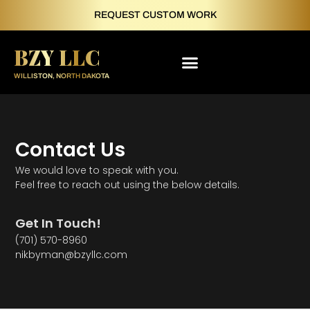
Skip
REQUEST CUSTOM WORK
to
content
BZY LLC
WILLISTON, NORTH DAKOTA
Contact Us
We would love to speak with you.
Feel free to reach out using the below details.
Get In Touch!
(701) 570-8960
nikbyman@bzyllc.com