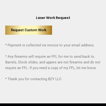
Laser Work Request
Request Custom Work
* Payment is collected via invoice to your email address.
* Any firearms will require an FFL for me to send back to.
Barrels, Glock slides, and uppers are not firearms and do not
require an FFL. If you need a copy of my FFL, let me know
* Thank you for contacting BZY LLC