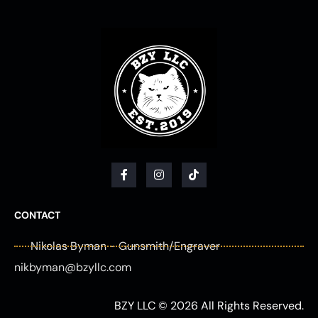
F
I
T
a
n
i
c
s
k
e
t
t
b
a
o
CONTACT
o
g
k
o
r
Nikolas Byman - Gunsmith/Engraver
k
a
-
m
nikbyman@bzyllc.com
f
BZY LLC © 2026 All Rights Reserved.